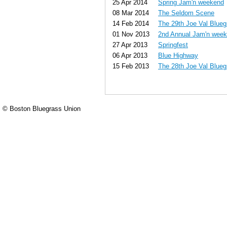
25 Apr 2014
Spring Jam'n weekend
08 Mar 2014
The Seldom Scene
14 Feb 2014
The 29th Joe Val Blueg
01 Nov 2013
2nd Annual Jam'n wee
27 Apr 2013
Springfest
06 Apr 2013
Blue Highway
15 Feb 2013
The 28th Joe Val Blueg
© Boston Bluegrass Union