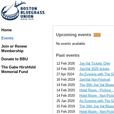
Home
Upcoming events
Events
No events available.
Join or Renew
Membership
Past events
Donate to BBU
12 Feb 2026
Joe Val Tickets Only
The Gabe Hirshfeld
14 Feb 2025
JamVal 2025 tickets
Memorial Fund
27 Apr 2024
An Evening with The G
16 Feb 2024
JamVal Non-Festival
14 Feb 2020
The 35th Joe Val Bluegr
14 Feb 2020
Hotel Room - Picking - 
14 Feb 2020
Hotel Room - Non-Pickin
25 Jan 2020
An Evening with The G
15 Feb 2019
The 34th Joe Val Blueg
15 Feb 2019
Hotel Room - Non-Pickin