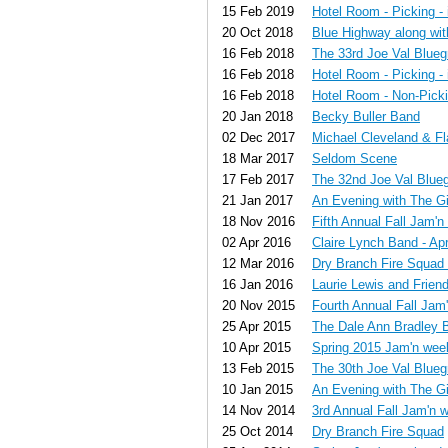
15 Feb 2019
Hotel Room - Picking - 
20 Oct 2018
Blue Highway along wi
16 Feb 2018
The 33rd Joe Val Blueg
16 Feb 2018
Hotel Room - Picking - 
16 Feb 2018
Hotel Room - Non-Pickin
20 Jan 2018
Becky Buller Band
02 Dec 2017
Michael Cleveland & F
18 Mar 2017
Seldom Scene
17 Feb 2017
The 32nd Joe Val Blueg
21 Jan 2017
An Evening with The G
18 Nov 2016
Fifth Annual Fall Jam'
02 Apr 2016
Claire Lynch Band - Apr
12 Mar 2016
Dry Branch Fire Squad 
16 Jan 2016
Laurie Lewis and Frien
20 Nov 2015
Fourth Annual Fall Ja
25 Apr 2015
The Dale Ann Bradley 
10 Apr 2015
Spring 2015 Jam'n we
13 Feb 2015
The 30th Joe Val Blueg
10 Jan 2015
An Evening with The G
14 Nov 2014
3rd Annual Fall Jam'n 
25 Oct 2014
Dry Branch Fire Squad